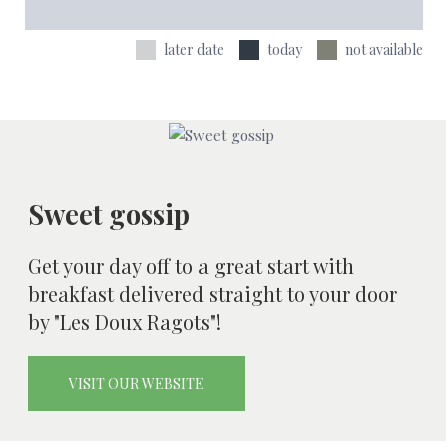
later date
today
not available
Sweet gossip
Get your day off to a great start with
breakfast delivered straight to your door
by "Les Doux Ragots"!
VISIT OUR WEBSITE