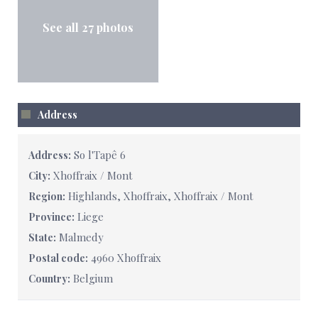
See all 27 photos
Address
So l'Tapê 6
Address:
Xhoffraix / Mont
City:
Highlands, Xhoffraix, Xhoffraix / Mont
Region:
Liege
Province:
Malmedy
State:
4960 Xhoffraix
Postal code:
Belgium
Country: