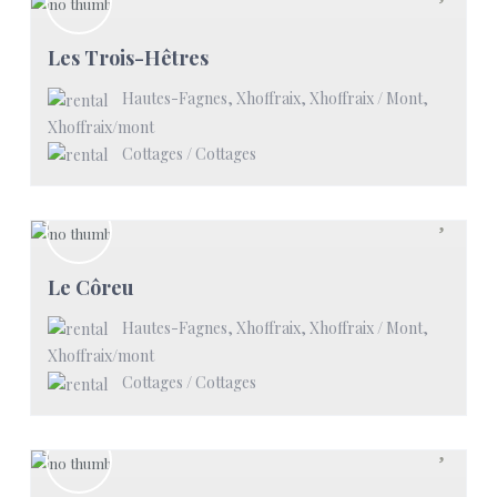
Les Trois-Hêtres
Hautes-Fagnes, Xhoffraix, Xhoffraix / Mont
,
Xhoffraix/mont
Cottages
/
Cottages
Le Côreu
Hautes-Fagnes, Xhoffraix, Xhoffraix / Mont
,
Xhoffraix/mont
Cottages
/
Cottages