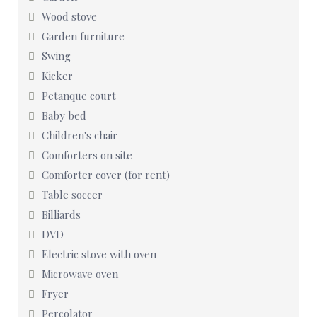
Wood stove
Garden furniture
Swing
Kicker
Petanque court
Baby bed
Children's chair
Comforters on site
Comforter cover (for rent)
Table soccer
Billiards
DVD
Electric stove with oven
Microwave oven
Fryer
Percolator