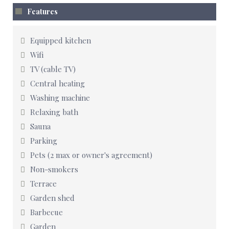
Features
Equipped kitchen
Wifi
TV (cable TV)
Central heating
Washing machine
Relaxing bath
Sauna
Parking
Pets (2 max or owner's agreement)
Non-smokers
Terrace
Garden shed
Barbecue
Garden