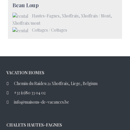
Beau Loup
Hautes-Fagnes, Xhoffraix, Xhoffraix / Mont
,
Xhoffraix/mont
Cottages
/
Cottages
VACATION HOMES
Chemin du Raideu 21 Xhoffraix, Liege, Belgium
+32 (0)80 33 04 02
info@maisons-de-vacances.be
CHALETS HAUTES-FAGNES