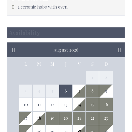
2 ceramic hobs with oven
Availability
August 2026
L
M
M
J
V
S
D
1
2
3
4
5
6
7
8
9
10
11
12
13
14
15
16
17
18
19
20
21
22
23
24
25
26
27
28
29
30