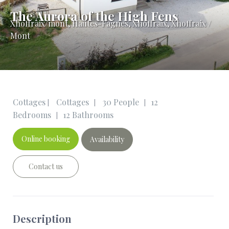
The Aurora of the High Fens
Xhoffraix/mont
,
Hautes-Fagnes, Xhoffraix, Xhoffraix /
Mont
Cottages
Cottages
30 People
12
|
|
|
Bedrooms
12 Bathrooms
|
Online booking
Availability
Contact us
Description