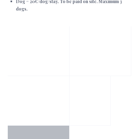
Dog = 20€/dog/stay. To be paid on site. Maximum 3
dogs.