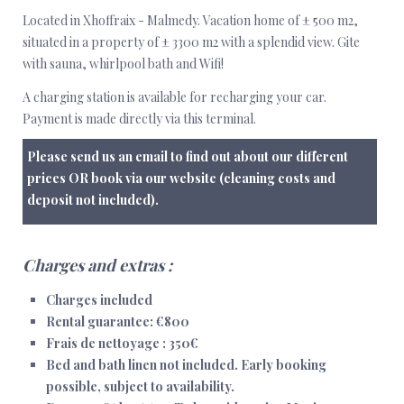
Located in Xhoffraix - Malmedy. Vacation home of ± 500 m2,
situated in a property of ± 3300 m2 with a splendid view. Gite
with sauna, whirlpool bath and Wifi!
A charging station is available for recharging your car.
Payment is made directly via this terminal.
Please send us an email to find out about our different
prices OR book via our website (cleaning costs and
deposit not included).
Charges and extras :
Charges included
Rental guarantee: €800
Frais de nettoyage : 350€
Bed and bath linen not included.
Early booking
possible, subject to availability.