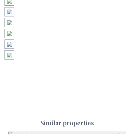
Similar properties