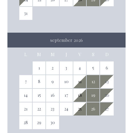
31
september 2026
L
M
M
J
V
S
D
1
2
3
4
5
6
7
8
9
10
11
12
13
14
15
16
17
18
19
20
21
22
23
24
25
26
27
28
29
30