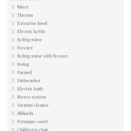
Mixer
Thermo
Extractor hood
Electric kettle
Refrigerator
Freezer
Refrigerator with freezer
Swing
Parasol
Dishwasher
Electric knife
Stereo system
Vacuum cleaner
Billiards
Petanque court
Children's chair