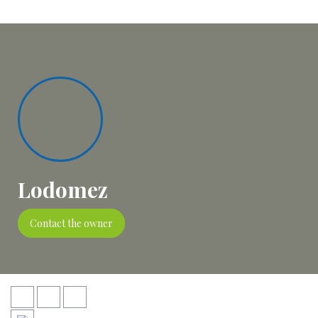
Lodomez
Contact the owner