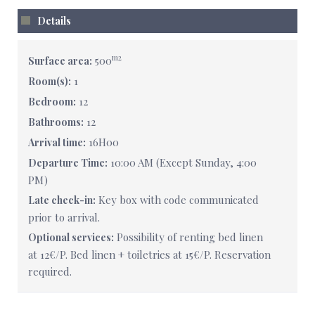
Details
m2
500
Surface area:
1
Room(s):
12
Bedroom:
12
Bathrooms:
16H00
Arrival time:
10:00 AM (Except Sunday, 4:00
Departure Time:
PM)
Key box with code communicated
Late check-in:
prior to arrival.
Possibility of renting bed linen
Optional services:
at 12€/P. Bed linen + toiletries at 15€/P. Reservation
required.